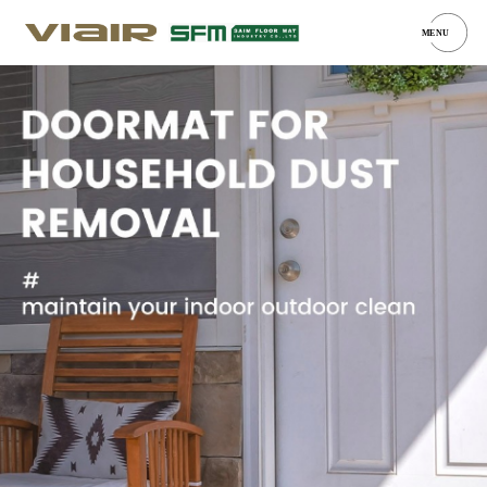
MENU
Car Mats
Door Mats
Boot Tray