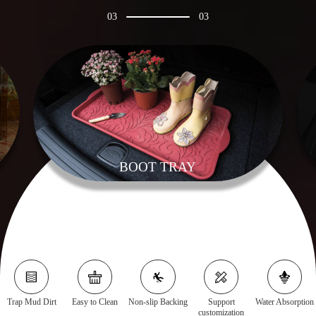
03
03
BOOT TRAY
Trap Mud Dirt
Easy to Clean
Non-slip Backing
Support
Water Absorption
customization