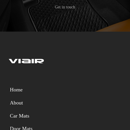
Get in touch
Home
About
Car Mats
Door Mats