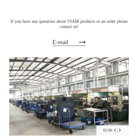
If you have any questions about VIAIR products or an order please
contact us!
E-mail
03
/
06
|