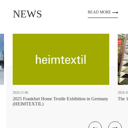
NEWS
READ MORE
2024.11.06
2024.1
2025 Frankfurt Home Textile Exhibition in Germany
The 1
(HEIMTEXTIL)