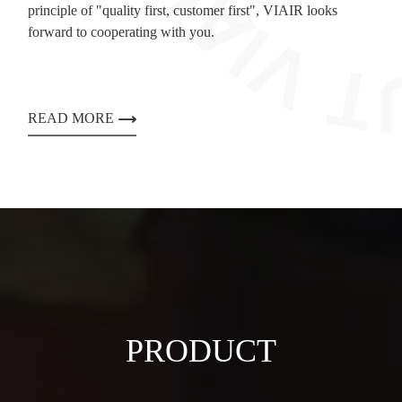
principle of "quality first, customer first", VIAIR looks
forward to cooperating with you.
READ MORE
PRODUCT