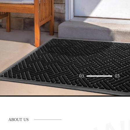
03
03
ABOUT US