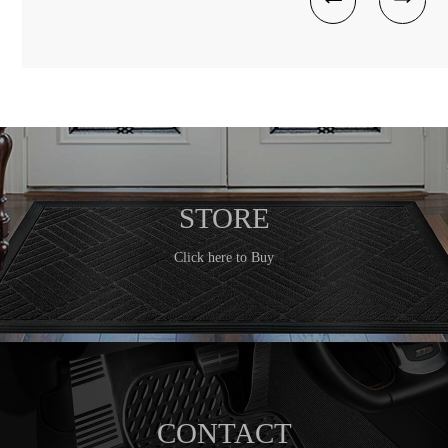
STORE
Click here to Buy
CONTACT