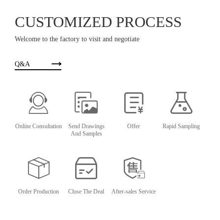
CUSTOMIZED PROCESS
Welcome to the factory to visit and negotiate
Q&A
Online Consultation
Send Drawings
Offer
Rapid Sampling
And Samples
Order Production
Close The Deal
After-sales Service