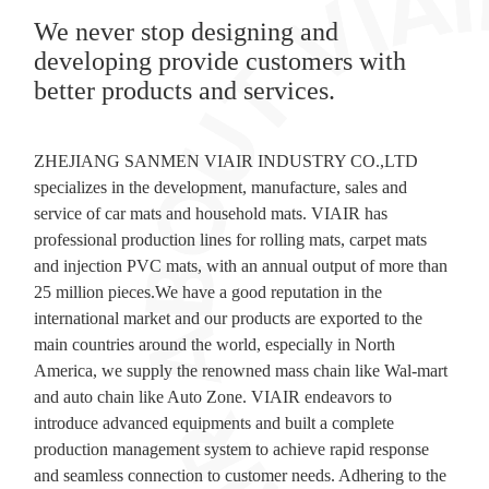
We never stop designing and
developing provide customers with
better products and services.
ZHEJIANG SANMEN VIAIR INDUSTRY CO.,LTD
specializes in the development, manufacture, sales and
service of car mats and household mats. VIAIR has
professional production lines for rolling mats, carpet mats
and injection PVC mats, with an annual output of more than
25 million pieces.We have a good reputation in the
international market and our products are exported to the
main countries around the world, especially in North
America, we supply the renowned mass chain like Wal-mart
and auto chain like Auto Zone. VIAIR endeavors to
introduce advanced equipments and built a complete
production management system to achieve rapid response
and seamless connection to customer needs. Adhering to the